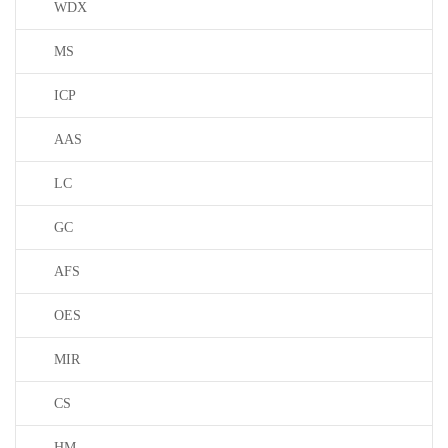
WDX
MS
ICP
AAS
LC
GC
AFS
OES
MIR
CS
HM