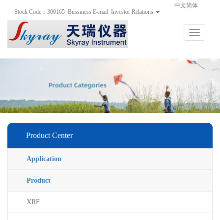
手
手
合
中文简体
Stock Code：300165
Bussiness E-mail
Investor Relations
持
持
金
式
式
分
光
合
析
Toggle
谱
金
仪
navigation
仪
分
析
仪
Product Center
Application
Product
XRF