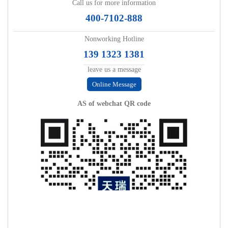
Call us for more information
400-7102-888
Nonworking Hotline
139 1323 1381
leave us a message
Online Message
AS of webchat QR code