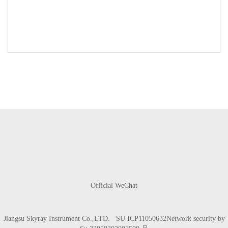
Official WeChat
Jiangsu Skyray Instrument Co.,LTD.
SU ICP11050632
Network security by