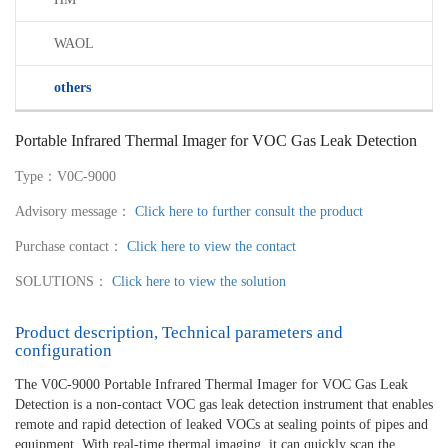
WAOL
others
Portable Infrared Thermal Imager for VOC Gas Leak Detection
Type：V0C-9000
Advisory message：
Click here to further consult the product
Purchase contact：
Click here to view the contact
SOLUTIONS：
Click here to view the solution
Product description, Technical parameters and
configuration
The V0C-9000 Portable Infrared Thermal Imager for VOC Gas Leak
Detection is a non-contact VOC gas leak detection instrument that enables
remote and rapid detection of leaked VOCs at sealing points of pipes and
equipment. With real-time thermal imaging, it can quickly scan the