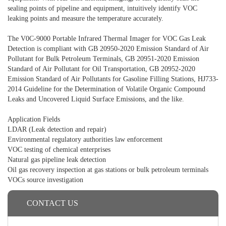
sealing points of pipeline and equipment, intuitively identify VOC
leaking points and measure the temperature accurately.
The V0C-9000 Portable Infrared Thermal Imager for VOC Gas Leak
Detection is compliant with GB 20950-2020 Emission Standard of Air
Pollutant for Bulk Petroleum Terminals, GB 20951-2020 Emission
Standard of Air Pollutant for Oil Transportation, GB 20952-2020
Emission Standard of Air Pollutants for Gasoline Filling Stations, HJ733-
2014 Guideline for the Determination of Volatile Organic Compound
Leaks and Uncovered Liquid Surface Emissions, and the like.
Application Fields
LDAR (Leak detection and repair)
Environmental regulatory authorities law enforcement
VOC testing of chemical enterprises
Natural gas pipeline leak detection
Oil gas recovery inspection at gas stations or bulk petroleum terminals
VOCs source investigation
CONTACT US