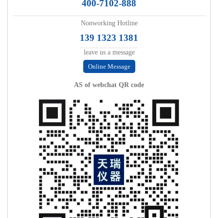
400-7102-888
Nonworking Hotline
139 1323 1381
leave us a message
Online Message
AS of webchat QR code