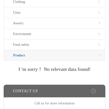
Clothing
Glass
Jewelry
Environment
Food safety
Product
I 'm sorry！ No relevant data found!
CONTACT US
Call us for more information