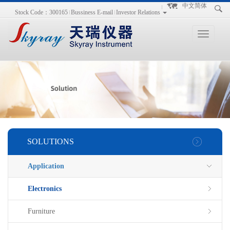
手
手
合
中文简体
Stock Code：300165
Bussiness E-mail
Investor Relations
持
持
金
式
式
分
光
合
析
Toggle
谱
金
仪
navigation
仪
分
析
仪
SOLUTIONS
Application
Electronics
Furniture